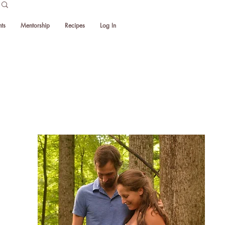
ts
Mentorship
Recipes
Log In
Thank you
for visiting!