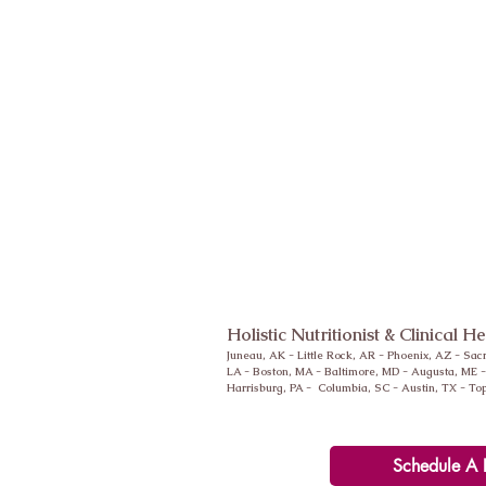
Holistic Nutritionist & Clinical H
Juneau, AK - Little Rock, AR -
Phoenix
, AZ - Sac
LA - Boston, MA - Baltimore, MD - Augusta, ME 
Harrisburg, PA - Columbia, SC - Austin, TX - To
Schedule A 