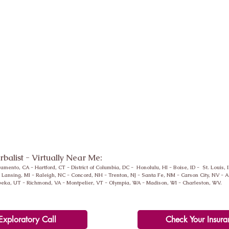
erbalist - Virtually Near Me:
ramento, CA -
Hartford
, CT - District of Columbia, DC - Honolulu, HI - Boise, ID - St. Louis, 
-
Lansing
, MI - Raleigh, NC - Concord, NH - Trenton, NJ - Santa Fe, NM - Carson City, NV -
peka, UT - Richmond, VA - Montpelier, VT - Olympia, WA - Madison, WI - Charleston, WV.
Exploratory Call
Check Your Insura