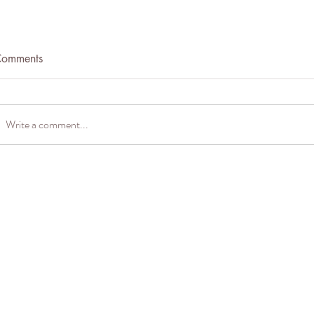
omments
Quail Eggs
Write a comment...
Spiced Carrot Corn Bread
(GF)