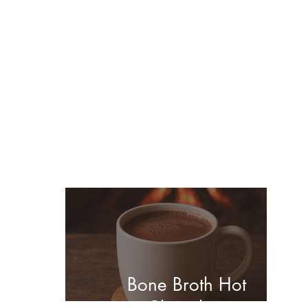
You may also enjoy
these posts...
Bone Broth Hot
Chocolate