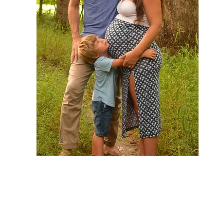
I am so happy that you are here! I
hope your soul and body are
equally nourished by these recipes.
If you have any questions or need