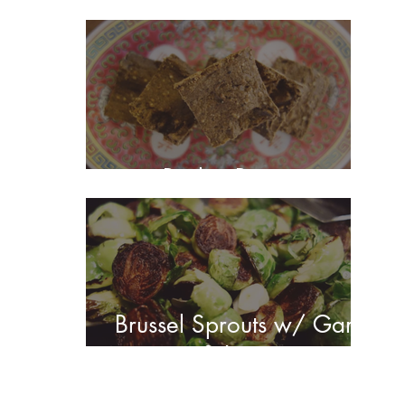
Barley Brownies
Brussel Sprouts w/ Garlic
& Lemon