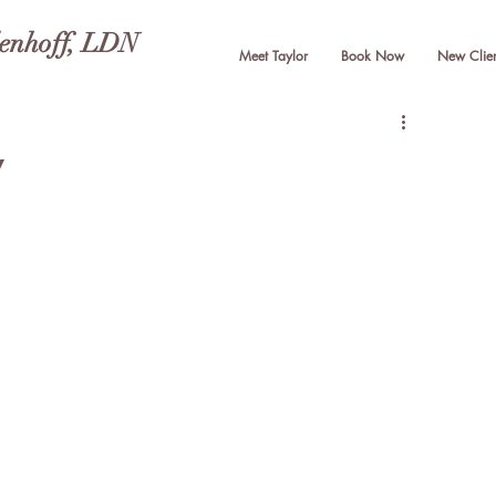
lenhoff, LDN
Meet Taylor
Book Now
New Clien
y