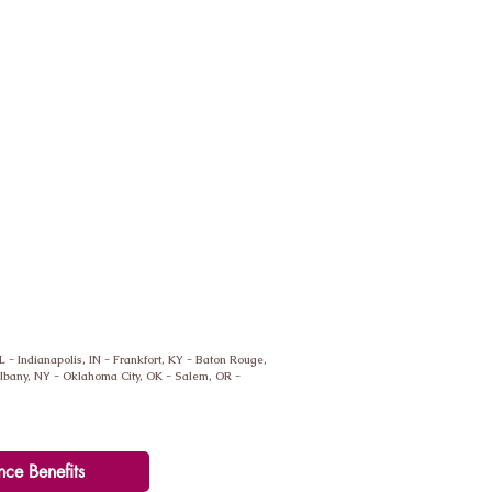
IL - Indianapolis, IN - Frankfort, KY - Baton Rouge,
 Albany, NY - Oklahoma City, OK - Salem, OR -
nce Benefits