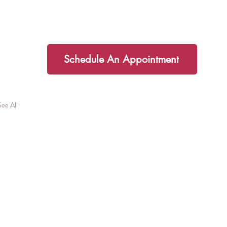
additional support I would love to
partner you on your health journey!
Schedule An Appointment
See All