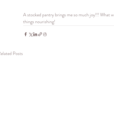
A stocked pantry brings me so much joy!!! What was
things nourishing!
elated Posts