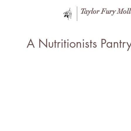
Taylor Fury Mol
A Nutritionists Pantr