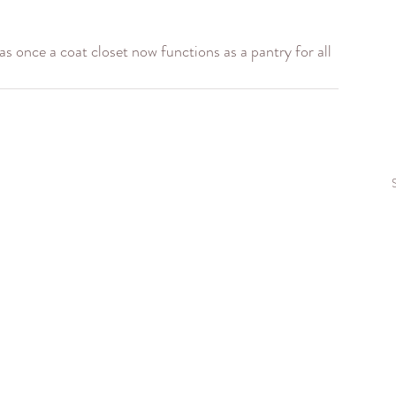
 once a coat closet now functions as a pantry for all 