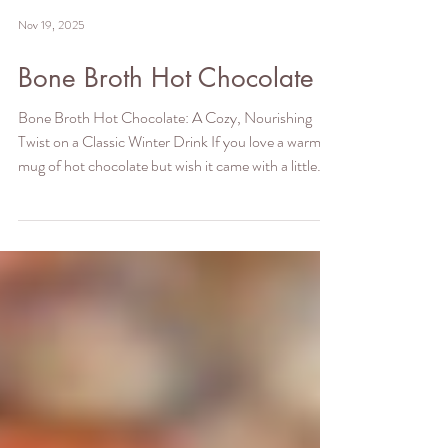
Nov 19, 2025
Bone Broth Hot Chocolate
Bone Broth Hot Chocolate: A Cozy, Nourishing
Twist on a Classic Winter Drink If you love a warm
mug of hot chocolate but wish it came with a little
more nourishment, this bone broth hot chocolate
recipe is about to become your new winter ritual. It’s
rich, velvety, deeply comforting—and secretly
packed with protein, minerals, and skin-loving amino
acids thanks to the addition of bone broth powder.
Don’t worry: you won’t taste the bone broth. In fact,
the cocoa (or carob), cac