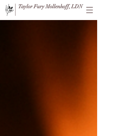
Taylor Fury Mollenhoff, LDN