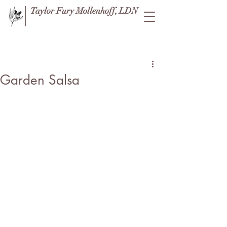
Taylor Fury Mollenhoff, LDN
Post
Garden Salsa