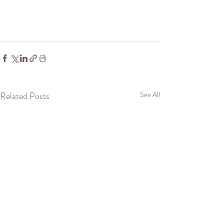
Related Posts
See All