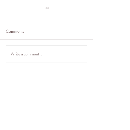
Comments
Barley Brownies
Write a comment...
Brussel Sprouts 
& Lemon
Thank
you
for
visitin