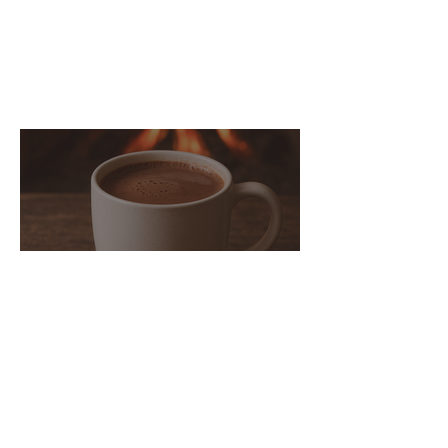
You may also enjoy
these posts...
Bone Broth Hot Chocolate