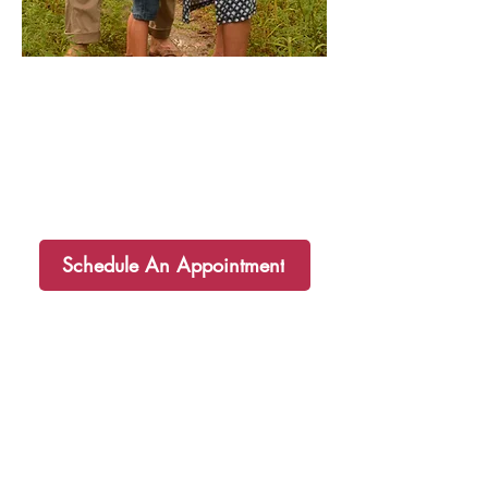
I am so happy that you are here! I
hope your soul and body are equally
nourished by these recipes. If you
have any questions or need
additional support I would love to
partner you on your health journey!
Schedule An Appointment