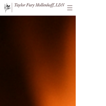
Taylor Fury Mollenhoff, LDN