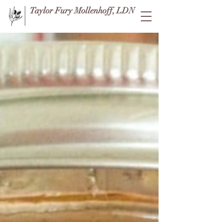
Taylor Fury Mollenhoff, LDN