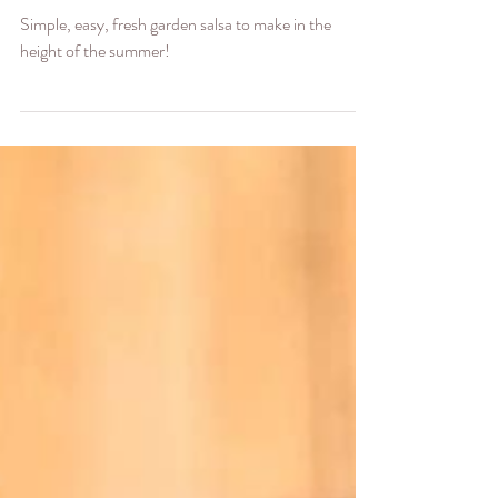
Jan 3, 2022
Garden Salsa
Simple, easy, fresh garden salsa to make in the
height of the summer!