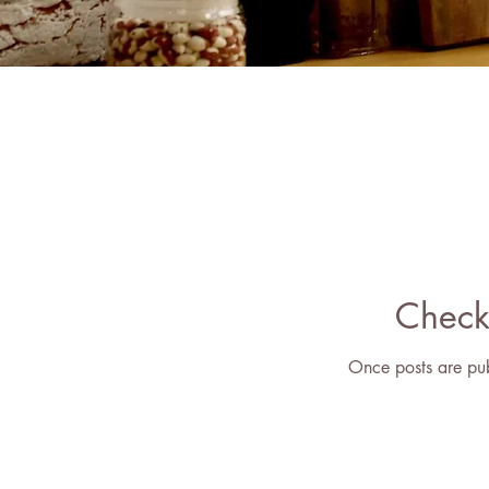
Check
Once posts are pub