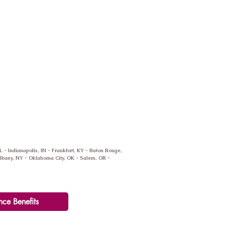
IL - Indianapolis, IN - Frankfort, KY - Baton Rouge,
 Albany, NY - Oklahoma City, OK - Salem, OR -
nce Benefits