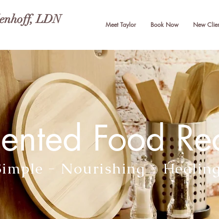
lenhoff, LDN
Meet Taylor
Book Now
New Clien
ented Food Re
Simple - Nourishing - Healin