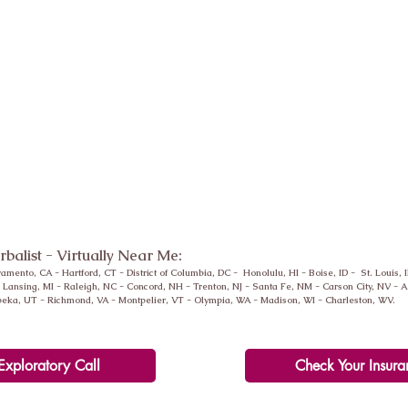
erbalist - Virtually Near Me:
ramento, CA -
Hartford
, CT - District of Columbia, DC - Honolulu, HI - Boise, ID - St. Louis, 
-
Lansing
, MI - Raleigh, NC - Concord, NH - Trenton, NJ - Santa Fe, NM - Carson City, NV -
peka, UT - Richmond, VA - Montpelier, VT - Olympia, WA - Madison, WI - Charleston, WV.
Exploratory Call
Check Your Insura