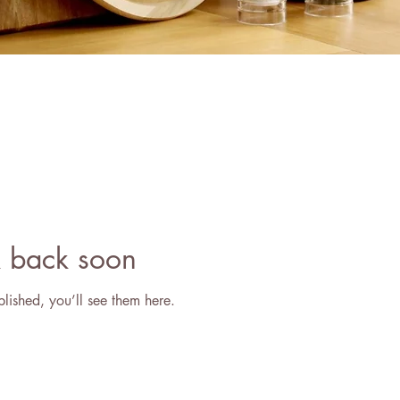
 back soon
lished, you’ll see them here.