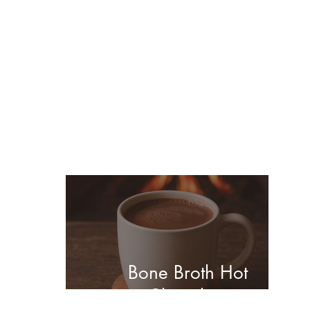
You may also enjoy
these posts...
Bone Broth Hot
Chocolate