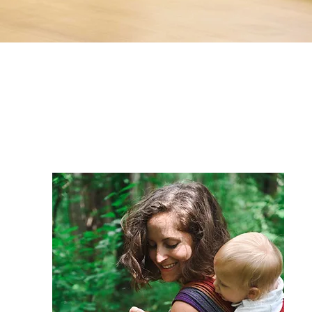
Thank you
for visiting!