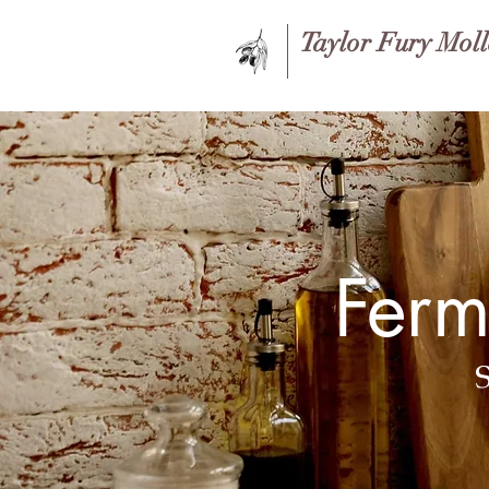
Taylor Fury Mol
Ferm