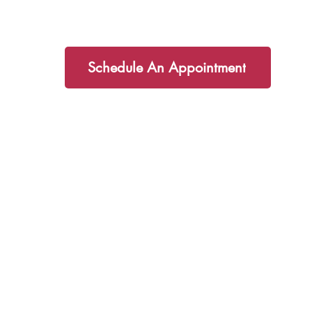
partner you on your health journey!
Schedule An Appointment