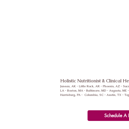
Holistic Nutritionist & Clinical H
Juneau, AK - Little Rock, AR -
Phoenix
, AZ - Sac
LA - Boston, MA - Baltimore, MD - Augusta, ME 
Harrisburg, PA - Columbia, SC - Austin, TX - To
Schedule A 