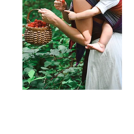
I am so happy that you are here! I
hope your soul and body are
equally nourished by these recipes.
If you have any questions or need
additional support I would love to