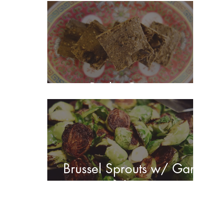
Barley Brownies
Brussel Sprouts w/ Garlic
& Lemon