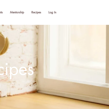
ts
Mentorship
Recipes
Log In
cipes
g