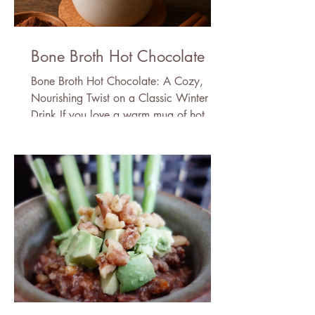
Bone Broth Hot Chocolate
Bone Broth Hot Chocolate: A Cozy,
Nourishing Twist on a Classic Winter
Drink If you love a warm mug of hot
chocolate but wish it came with a little
more nourishment, this bone broth hot
chocolate recipe is about to become
your new winter ritual. It’s rich, velvety,
deeply comforting—and secretly packed
with protein, minerals, and skin-loving
amino acids thanks to the addition of
bone broth powder. Don’t worry: you
won’t taste the bone broth. In fact, the
cocoa (or carob), cac