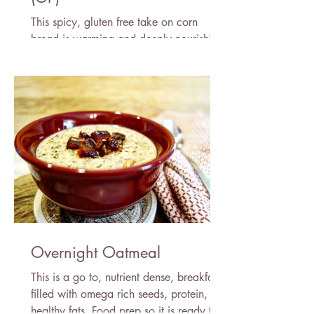
This spicy, gluten free take on corn
bread is warming and deeply nourishing.
A simple and easy recipe.
Overnight Oatmeal
This is a go to, nutrient dense, breakfast
filled with omega rich seeds, protein, &
healthy fats. Food prep so it is ready to