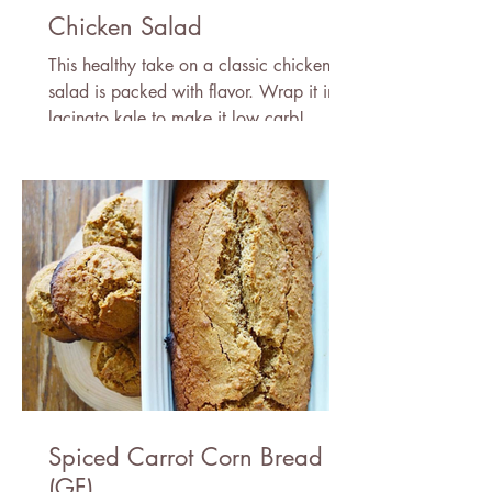
Chicken Salad
This healthy take on a classic chicken
salad is packed with flavor. Wrap it in
lacinato kale to make it low carb!
Spiced Carrot Corn Bread
(GF)