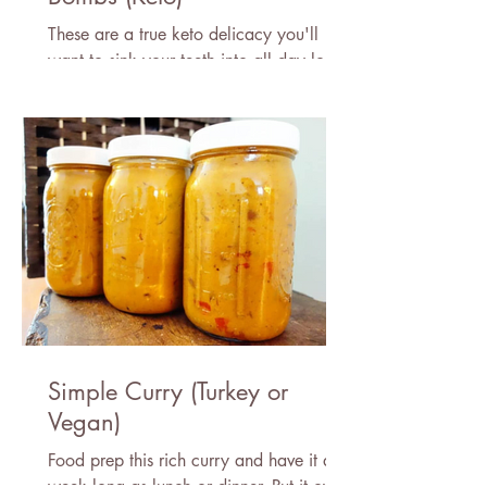
These are a true keto delicacy you'll
want to sink your teeth into all day long!
Simple Curry (Turkey or
Vegan)
Food prep this rich curry and have it all
week long as lunch or dinner. Put it over