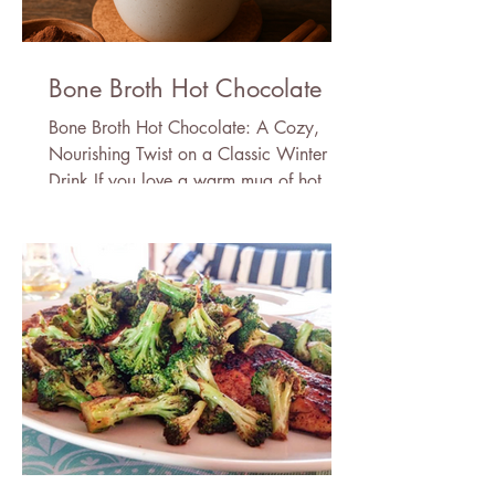
Bone Broth Hot Chocolate
Bone Broth Hot Chocolate: A Cozy,
Nourishing Twist on a Classic Winter
Drink If you love a warm mug of hot
chocolate but wish it came with a little
more nourishment, this bone broth hot
chocolate recipe is about to become
your new winter ritual. It’s rich, velvety,
deeply comforting—and secretly packed
with protein, minerals, and skin-loving
amino acids thanks to the addition of
bone broth powder. Don’t worry: you
won’t taste the bone broth. In fact, the
cocoa (or carob), cac