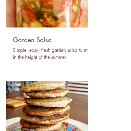
Garden Salsa
Simple, easy, fresh garden salsa to make
in the height of the summer!