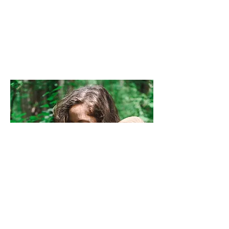
grab and go!
Thank you
for visiting!