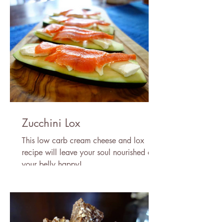
Zucchini Lox
This low carb cream cheese and lox
recipe will leave your soul nourished and
your belly happy!