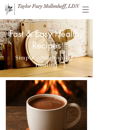
Taylor Fury Mollenhoff, LDN
Fast & Easy Healthy
Recipes
Simple - Nourishing -
Healing