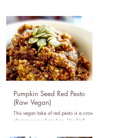
rice or eat it plain, it is perfect for these
cold days!
Pumpkin Seed Red Pesto
(Raw Vegan)
This vegan take of red pesto is a crowd
pleaser everywhere I go. Use high
quality, sun dried tomatoes for the best
results!