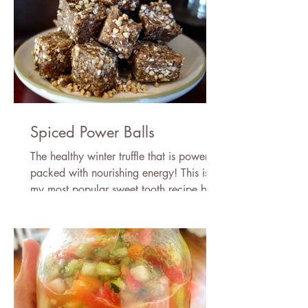
Spiced Power Balls
The healthy winter truffle that is power
packed with nourishing energy! This is
my most popular sweet tooth recipe by
far. Try them frozen!