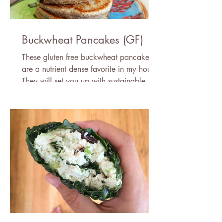
Buckwheat Pancakes (GF)
These gluten free buckwheat pancakes
are a nutrient dense favorite in my house!
They will set you up with sustainable
energy for the day.