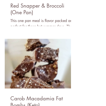
Red Snapper & Broccoli
(One Pan)
This one pan meal is flavor packed and
perfect for these hot summer days. There
is nothing better than fresh caught fish
and good company!
Carob Macadamia Fat
Bombs (Keto)