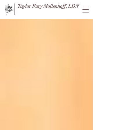
Taylor Fury Mollenhoff, LDN